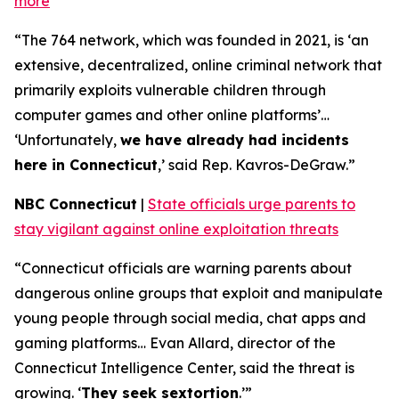
more
“The 764 network, which was founded in 2021, is ‘an
extensive, decentralized, online criminal network that
primarily exploits vulnerable children through
computer games and other online platforms’…
‘Unfortunately,
we have already had incidents
here in Connecticut
,’ said Rep. Kavros-DeGraw.”
NBC Connecticut
|
State officials urge parents to
stay vigilant against online exploitation threats
“Connecticut officials are warning parents about
dangerous online groups that exploit and manipulate
young people through social media, chat apps and
gaming platforms… Evan Allard, director of the
Connecticut Intelligence Center, said the threat is
growing. ‘
They seek sextortion
.’”