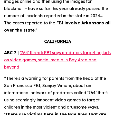
images online and then using the images for
blackmail – have so far this year already passed the
number of incidents reported in the state in 2024…
The cases reported to the FBI
involve Arkansans all
over the state
.”
CALIFORNIA
ABC 7 |
'764' threat: FBI says predators targeting kids
on video games, social media in Bay Area and
beyond
“There's a warning for parents from the head of the
San Francisco FBI, Sanjay Vimani, about an
international network of predators called ‘764’ that's
using seemingly innocent video games to target
children in the most violent and gruesome ways.
‘
There are victims here in the Bay Area that are