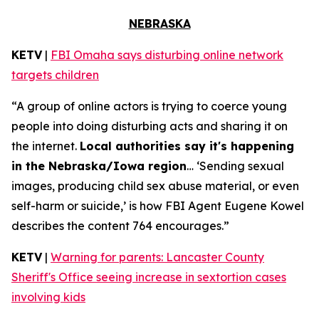
NEBRASKA
KETV
|
FBI Omaha says disturbing online network
targets children
“A group of online actors is trying to coerce young
people into doing disturbing acts and sharing it on
the internet.
Local authorities say it's happening
in the Nebraska/Iowa region
… ‘Sending sexual
images, producing child sex abuse material, or even
self-harm or suicide,’ is how FBI Agent Eugene Kowel
describes the content 764 encourages.”
KETV
|
Warning for parents: Lancaster County
Sheriff's Office seeing increase in sextortion cases
involving kids