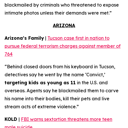
blackmailed by criminals who threatened to expose
intimate photos unless their demands were met.”
ARIZONA
Arizona’s Family
|
Tucson case first in nation to
pursue federal terrorism charges against member of
764
“Behind closed doors from his keyboard in Tucson,
detectives say he went by the name ‘Convict,’
targeting kids as young as 11
in the U.S. and
overseas. Agents say he blackmailed them to carve
his name into their bodies, kill their pets and live
stream acts of extreme violence.”
KOLD
|
FBI warns sextortion threatens more teen
male suicide