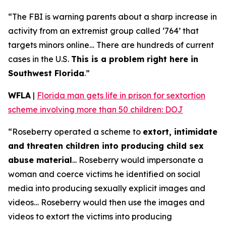
“The FBI is warning parents about a sharp increase in
activity from an extremist group called ‘764’ that
targets minors online… There are hundreds of current
cases in the U.S.
This is a problem right here in
Southwest Florida
.”
WFLA
|
Florida man gets life in prison for sextortion
scheme involving more than 50 children: DOJ
“Roseberry operated a scheme to
extort, intimidate
and threaten children into producing child sex
abuse material
... Roseberry would impersonate a
woman and coerce victims he identified on social
media into producing sexually explicit images and
videos… Roseberry would then use the images and
videos to extort the victims into producing