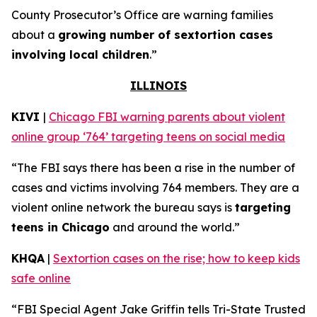
County Prosecutor’s Office are warning families
about a
growing number of sextortion cases
involving local children
.”
ILLINOIS
KIVI
|
Chicago FBI warning parents about violent
online group ‘764’ targeting teens on social media
“The FBI says there has been a rise in the number of
cases and victims involving 764 members. They are a
violent online network the bureau says is
targeting
teens in Chicago
and around the world.”
KHQA
|
Sextortion cases on the rise; how to keep kids
safe online
“FBI Special Agent Jake Griffin tells Tri-State Trusted