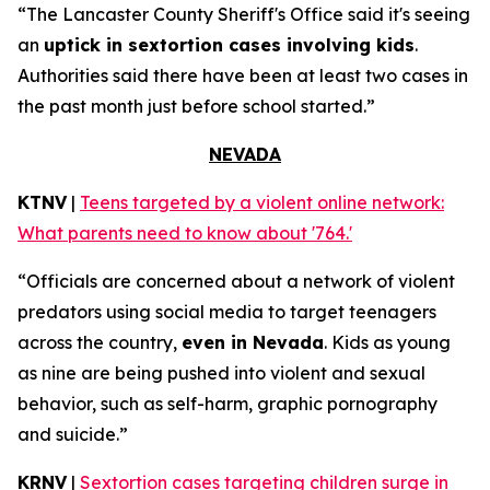
“The Lancaster County Sheriff's Office said it's seeing
an
uptick in sextortion cases involving kids
.
Authorities said there have been at least two cases in
the past month just before school started.”
NEVADA
KTNV
|
Teens targeted by a violent online network:
What parents need to know about '764.'
“Officials are concerned about a network of violent
predators using social media to target teenagers
across the country,
even in Nevada
. Kids as young
as nine are being pushed into violent and sexual
behavior, such as self-harm, graphic pornography
and suicide.”
KRNV
|
Sextortion cases targeting children surge in