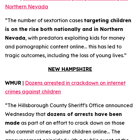
Northern Nevada
“The number of sextortion cases
targeting children
is on the rise both nationally and in Northern
Nevada
, with predators exploiting kids for money
and pornographic content online… this has led to
tragic outcomes, including the loss of young lives.”
NEW HAMPSHIRE
WMUR
|
Dozens arrested in crackdown on internet
crimes against children
“The Hillsborough County Sheriff's Office announced
Wednesday that
dozens of arrests have been
made
as part of an effort to crack down on those
who commit crimes against children online… The