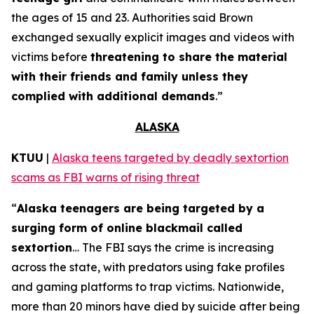
the ages of 15 and 23. Authorities said Brown
exchanged sexually explicit images and videos with
victims before
threatening to share the material
with their friends and family unless they
complied with additional demands
.”
ALASKA
KTUU
|
Alaska teens targeted by deadly sextortion
scams as FBI warns of rising threat
“
Alaska teenagers are being targeted by a
surging form of online blackmail called
sextortion
… The FBI says the crime is increasing
across the state, with predators using fake profiles
and gaming platforms to trap victims. Nationwide,
more than 20 minors have died by suicide after being