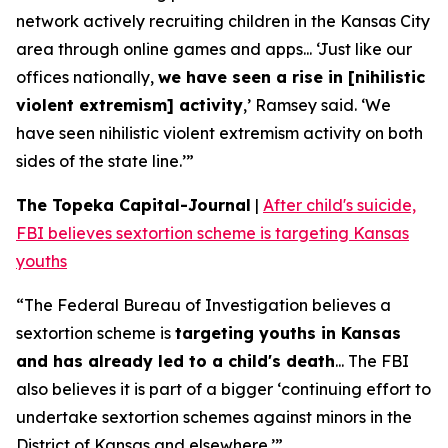
network actively recruiting children in the Kansas City
area through online games and apps... ‘Just like our
offices nationally,
we have seen a rise in [nihilistic
violent extremism] activity
,’ Ramsey said. ‘We
have seen nihilistic violent extremism activity on both
sides of the state line.’”
The Topeka Capital-Journal
|
After child's suicide,
FBI believes sextortion scheme is targeting Kansas
youths
“The Federal Bureau of Investigation believes a
sextortion scheme is
targeting youths in Kansas
and has already led to a child's death
... The FBI
also believes it is part of a bigger ‘continuing effort to
undertake sextortion schemes against minors in the
District of Kansas and elsewhere.’”