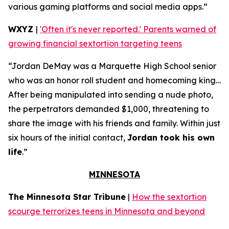
various gaming platforms and social media apps.”
WXYZ
|
'Often it's never reported.' Parents warned of
growing financial sextortion targeting teens
“Jordan DeMay was a Marquette High School senior
who was an honor roll student and homecoming king…
After being manipulated into sending a nude photo,
the perpetrators demanded $1,000, threatening to
share the image with his friends and family. Within just
six hours of the initial contact,
Jordan took his own
life
.”
MINNESOTA
The Minnesota Star Tribune
|
How the sextortion
scourge terrorizes teens in Minnesota and beyond