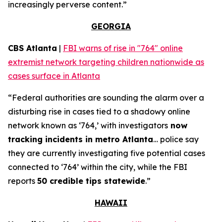
increasingly perverse content.”
GEORGIA
CBS Atlanta
|
FBI warns of rise in "764" online
extremist network targeting children nationwide as
cases surface in Atlanta
“Federal authorities are sounding the alarm over a
disturbing rise in cases tied to a shadowy online
network known as ‘764,’ with investigators
now
tracking incidents in metro Atlanta
… police say
they are currently investigating five potential cases
connected to ‘764’ within the city, while the FBI
reports
50 credible tips statewide
.”
HAWAII