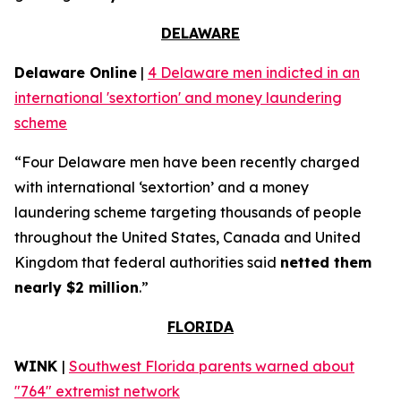
DELAWARE
Delaware Online
|
4 Delaware men indicted in an
international 'sextortion' and money laundering
scheme
“Four Delaware men have been recently charged
with international ‘sextortion’ and a money
laundering scheme targeting thousands of people
throughout the United States, Canada and United
Kingdom that federal authorities said
netted them
nearly $2 million
.”
FLORIDA
WINK
|
Southwest Florida parents warned about
"764" extremist network