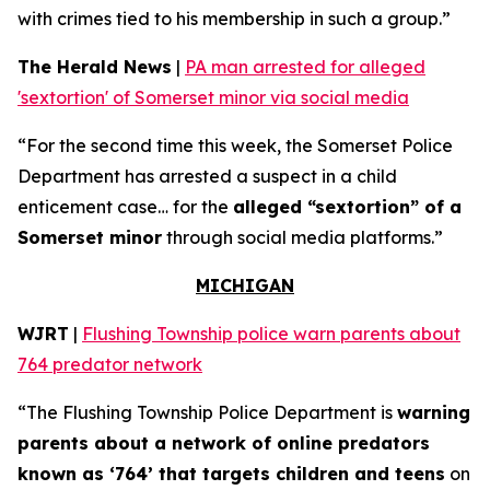
with crimes tied to his membership in such a group.”
The Herald News
|
PA man arrested for alleged
'sextortion' of Somerset minor via social media
“For the second time this week, the Somerset Police
Department has arrested a suspect in a child
enticement case… for the
alleged “sextortion” of a
Somerset minor
through social media platforms.”
MICHIGAN
WJRT
|
Flushing Township police warn parents about
764 predator network
“The Flushing Township Police Department is
warning
parents about a network of online predators
known as ‘764’ that targets children and teens
on