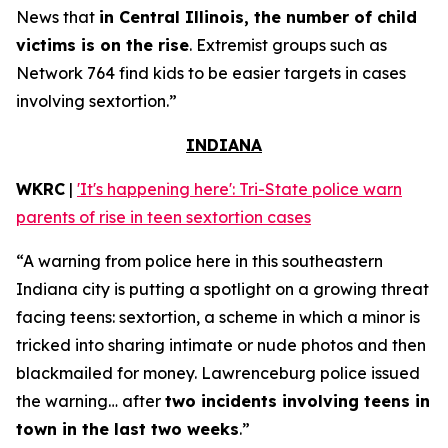
News that
in Central Illinois, the number of child
victims is on the rise
. Extremist groups such as
Network 764 find kids to be easier targets in cases
involving sextortion.”
INDIANA
WKRC
|
'It's happening here': Tri-State police warn
parents of rise in teen sextortion cases
“A warning from police here in this southeastern
Indiana city is putting a spotlight on a growing threat
facing teens: sextortion, a scheme in which a minor is
tricked into sharing intimate or nude photos and then
blackmailed for money. Lawrenceburg police issued
the warning… after
two incidents involving teens in
town in the last two weeks
.”