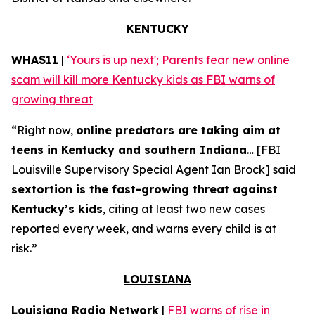
KENTUCKY
WHAS11
|
‘Yours is up next'; Parents fear new online
scam will kill more Kentucky kids as FBI warns of
growing threat
“Right now,
online predators are taking aim at
teens in Kentucky and southern Indiana
… [FBI
Louisville Supervisory Special Agent Ian Brock] said
sextortion is the fast-growing threat against
Kentucky’s kids
, citing at least two new cases
reported every week, and warns every child is at
risk.”
LOUISIANA
Louisiana Radio Network
|
FBI warns of rise in