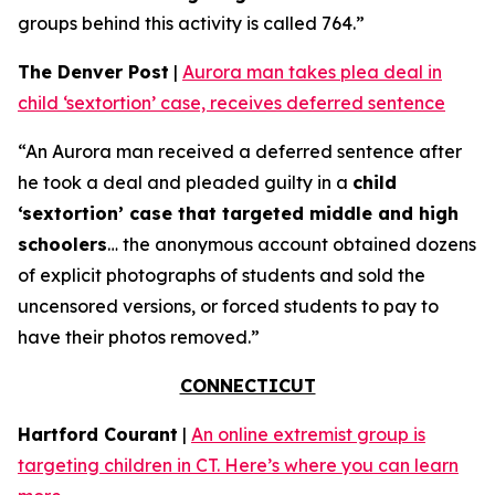
groups behind this activity is called 764.”
The Denver Post
|
Aurora man takes plea deal in
child ‘sextortion’ case, receives deferred sentence
“An Aurora man received a deferred sentence after
he took a deal and pleaded guilty in a
child
‘sextortion’ case that targeted middle and high
schoolers
… the anonymous account obtained dozens
of explicit photographs of students and sold the
uncensored versions, or forced students to pay to
have their photos removed.”
CONNECTICUT
Hartford Courant
|
An online extremist group is
targeting children in CT. Here’s where you can learn