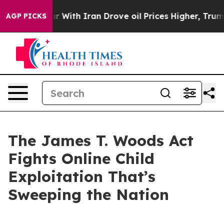
ith Iran Drove oil Prices Higher, Trump Gave Politica
AGP PICKS
The James T. Woods Act
Fights Online Child
Exploitation That’s
Sweeping the Nation