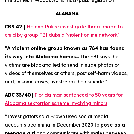
the
James T. Woods Act
is must-pass legislation.
ALABAMA
CBS 42 |
Helena Police investigate threat made to
child by group FBI dubs a ‘violent online network’
“
A violent online group known as 764 has found
its way into Alabama homes
… The FBI says the
victims are blackmailed to send in nude photos or
videos of themselves or others, post self-harm videos,
and, in some cases, livestream their suicide.”
ABC 33/40
|
Florida man sentenced to 50 years for
Alabama sextortion scheme involving minors
“Investigators said Brown used social media
accounts beginning in December 2020 to
pose as a
teenage girl
and communicate with males between