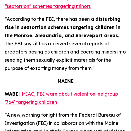
“sextortion” schemes targeting minors
“According to the FBI, there has been a
disturbing
rise in sextortion schemes targeting children in
the Monroe, Alexandria, and Shreveport areas
.
The FBI says it has received several reports of
predators posing as children and coercing minors into
sending them sexually explicit materials for the
purpose of extorting money from them.”
MAINE
WABI
|
MIAC, FBI warn about violent online group
‘764' targeting children
“A new warning tonight from the Federal Bureau of
Investigation (FBI) in collaboration with the Maine