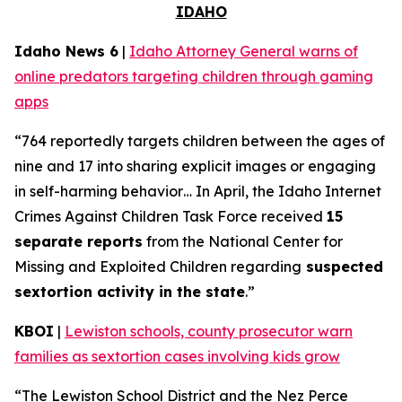
IDAHO
Idaho News 6
|
Idaho Attorney General warns of
online predators targeting children through gaming
apps
“764 reportedly targets children between the ages of
nine and 17 into sharing explicit images or engaging
in self-harming behavior… In April, the Idaho Internet
Crimes Against Children Task Force received
15
separate reports
from the National Center for
Missing and Exploited Children regarding
suspected
sextortion activity in the state
.”
KBOI
|
Lewiston schools, county prosecutor warn
families as sextortion cases involving kids grow
“The Lewiston School District and the Nez Perce