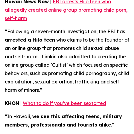
Hawaii News Now
|
FBI arrests Hilo teen who
allegedly created online group promoting child porn,
self-harm
“Following a seven-month investigation, the FBI has
arrested a Hilo teen
who claims to be the founder of
an online group that promotes child sexual abuse
and self-harm… Limkin also admitted to creating the
online group called ‘Cultist’ which focused on specific
behaviors, such as promoting child pornography, child
exploitation, sexual extortion, trafficking and self-
harm of minors.”
KHON
|
What to do if you’ve been sextorted
“In Hawaii,
we see this affecting teens, military
members, professionals and tourists alike
.”