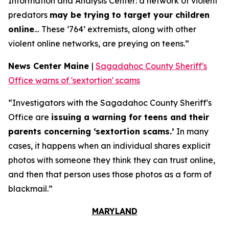
Information and Analysis Center: a network of violent
predators
may be trying to target your children
online
… These ‘764’ extremists, along with other
violent online networks, are preying on teens.”
News Center Maine
|
Sagadahoc County Sheriff's
Office warns of 'sextortion' scams
“Investigators with the Sagadahoc County Sheriff's
Office are
issuing a warning for teens and their
parents concerning ‘sextortion scams.’
In many
cases, it happens when an individual shares explicit
photos with someone they think they can trust online,
and then that person uses those photos as a form of
blackmail.”
MARYLAND