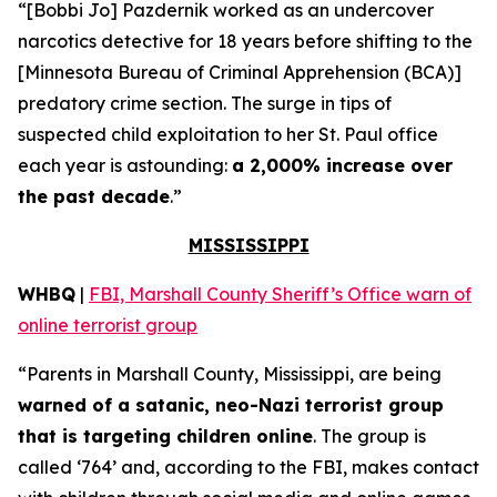
“[Bobbi Jo] Pazdernik worked as an undercover
narcotics detective for 18 years before shifting to the
[Minnesota Bureau of Criminal Apprehension (BCA)]
predatory crime section. The surge in tips of
suspected child exploitation to her St. Paul office
each year is astounding:
a 2,000% increase over
the past decade
.”
MISSISSIPPI
WHBQ
|
FBI, Marshall County Sheriff’s Office warn of
online terrorist group
“Parents in Marshall County, Mississippi, are being
warned of a satanic, neo-Nazi terrorist group
that is targeting children online
. The group is
called ‘764’ and, according to the FBI, makes contact