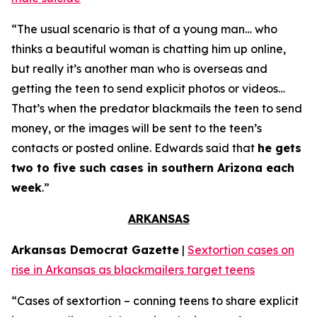
“The usual scenario is that of a young man… who
thinks a beautiful woman is chatting him up online,
but really it’s another man who is overseas and
getting the teen to send explicit photos or videos…
That’s when the predator blackmails the teen to send
money, or the images will be sent to the teen’s
contacts or posted online. Edwards said that
he gets
two to five such cases in southern Arizona each
week
.”
ARKANSAS
Arkansas Democrat Gazette
|
Sextortion cases on
rise in Arkansas as blackmailers target teens
“Cases of sextortion – conning teens to share explicit