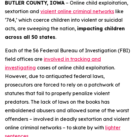
BUTLER COUNTY, IOWA
– Online child exploitation,
sextortion and
violent online criminal networks
like
‘764,’ which coerce children into violent or suicidal
acts, are sweeping the nation,
impacting children
across all 50 states
.
Each of the 56 Federal Bureau of Investigation (FBI)
field offices are
involved in tracking and
investigating
cases of online child exploitation.
However, due to antiquated federal laws,
prosecutors are forced to rely on a patchwork of
statutes that fail to properly penalize violent
predators. The lack of laws on the books has
emboldened abusers and allowed some of the worst
offenders – involved in deadly sextortion and violent
online criminal networks – to skate by with
lighter
sentences
.