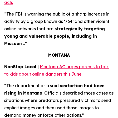
acts
“The FBI is warning the public of a sharp increase in
activity by a group known as ‘764’ and other violent
online networks that are
strategically targeting
young and vulnerable people, including in
Missouri
...”
MONTANA
NonStop Local
|
Montana AG urges parents to talk
to kids about online dangers this June
“The department also said
sextortion had been
rising in Montana
. Officials described those cases as
situations where predators pressured victims to send
explicit images and then used those images to
demand money or force other actions.”