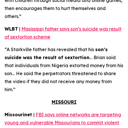
with children through social media and online games,
then encourages them to hurt themselves and
others.”
WLBT
|
Mississippi father says son’s suicide was result
of sextortion scheme
“A Starkville father has revealed that his
son’s
suicide was the result of sextortion
… Brian said
that individuals from Nigeria extorted money from his
son… He said the perpetrators threatened to share
the video if they did not receive any money from
him.”
MISSOURI
Missourinet
|
FBI says online networks are targeting
young and vulnerable Missourians to commit violent