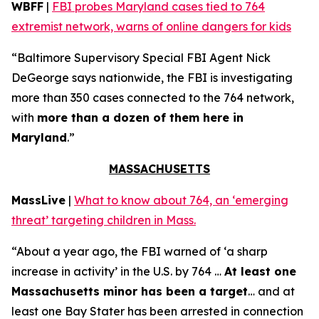
WBFF
|
FBI probes Maryland cases tied to 764
extremist network, warns of online dangers for kids
“Baltimore Supervisory Special FBI Agent Nick
DeGeorge says nationwide, the FBI is investigating
more than 350 cases connected to the 764 network,
with
more than a dozen of them here in
Maryland
.”
MASSACHUSETTS
MassLive
|
What to know about 764, an ‘emerging
threat’ targeting children in Mass.
“About a year ago, the FBI warned of ‘a sharp
increase in activity’ in the U.S. by 764 …
At least one
Massachusetts minor has been a target
… and at
least one Bay Stater has been arrested in connection