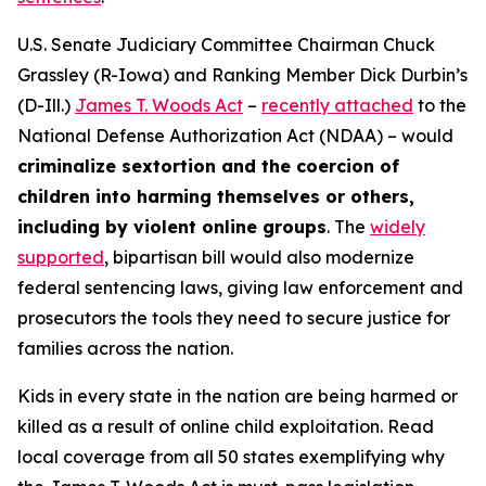
U.S. Senate Judiciary Committee Chairman Chuck
Grassley (R-Iowa) and Ranking Member Dick Durbin’s
(D-Ill.)
James T. Woods Act
–
recently attached
to the
National Defense Authorization Act
(NDAA) – would
criminalize sextortion and the coercion of
children into harming themselves or others,
including by violent online groups
. The
widely
supported
, bipartisan bill would also modernize
federal sentencing laws, giving law enforcement and
prosecutors the tools they need to secure justice for
families across the nation.
Kids in every state in the nation are being harmed or
killed as a result of online child exploitation. Read
local coverage from all 50 states exemplifying why