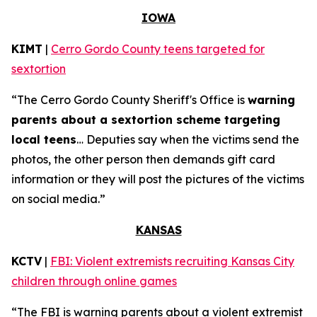
IOWA
KIMT
|
Cerro Gordo County teens targeted for
sextortion
“The Cerro Gordo County Sheriff's Office is
warning
parents about a sextortion scheme targeting
local teens
… Deputies say when the victims send the
photos, the other person then demands gift card
information or they will post the pictures of the victims
on social media.”
KANSAS
KCTV
|
FBI: Violent extremists recruiting Kansas City
children through online games
“The FBI is warning parents about a violent extremist