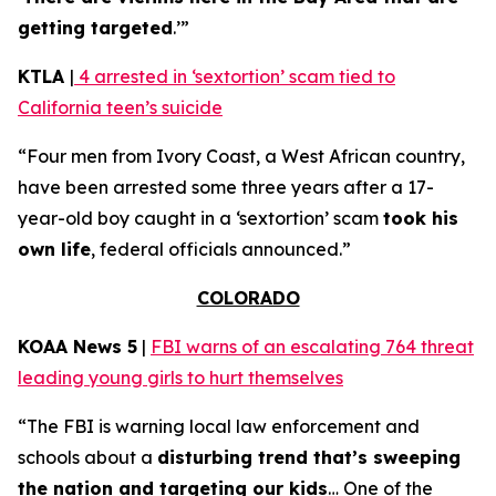
getting targeted
.’”
KTLA
|
4 arrested in ‘sextortion’ scam tied to
California teen’s suicide
“Four men from Ivory Coast, a West African country,
have been arrested some three years after a 17-
year-old boy caught in a ‘sextortion’ scam
took his
own life
, federal officials announced.”
COLORADO
KOAA News 5
|
FBI warns of an escalating 764 threat
leading young girls to hurt themselves
“The FBI is warning local law enforcement and
schools about a
disturbing trend that’s sweeping
the nation and targeting our kids
… One of the