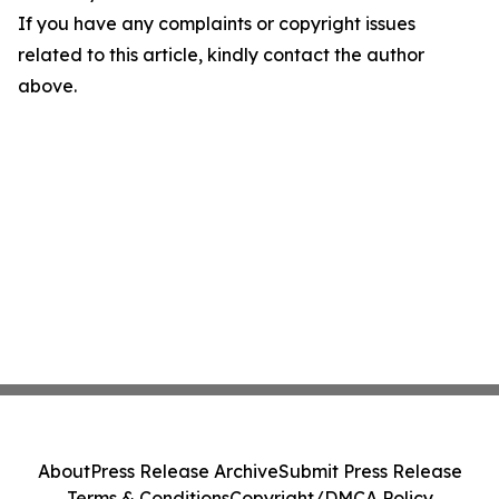
If you have any complaints or copyright issues
related to this article, kindly contact the author
above.
About
Press Release Archive
Submit Press Release
Terms & Conditions
Copyright/DMCA Policy