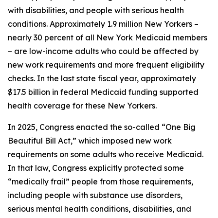
with disabilities, and people with serious health
conditions. Approximately 1.9 million New Yorkers –
nearly 30 percent of all New York Medicaid members
– are low-income adults who could be affected by
new work requirements and more frequent eligibility
checks. In the last state fiscal year, approximately
$17.5 billion in federal Medicaid funding supported
health coverage for these New Yorkers.
In 2025, Congress enacted the so-called “One Big
Beautiful Bill Act,” which imposed new work
requirements on some adults who receive Medicaid.
In that law, Congress explicitly protected some
“medically frail” people from those requirements,
including people with substance use disorders,
serious mental health conditions, disabilities, and