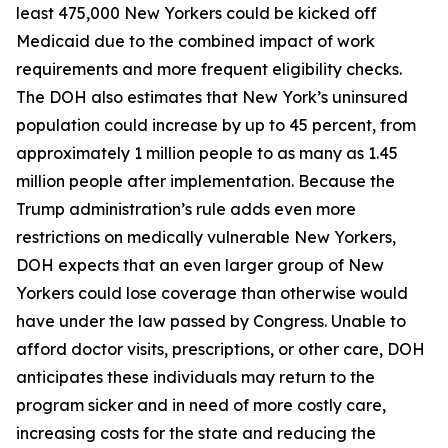
least 475,000 New Yorkers could be kicked off
Medicaid due to the combined impact of work
requirements and more frequent eligibility checks.
The DOH also estimates that New York’s uninsured
population could increase by up to 45 percent, from
approximately 1 million people to as many as 1.45
million people after implementation. Because the
Trump administration’s rule adds even more
restrictions on medically vulnerable New Yorkers,
DOH expects that an even larger group of New
Yorkers could lose coverage than otherwise would
have under the law passed by Congress. Unable to
afford doctor visits, prescriptions, or other care, DOH
anticipates these individuals may return to the
program sicker and in need of more costly care,
increasing costs for the state and reducing the