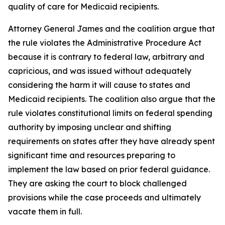
quality of care for Medicaid recipients.
Attorney General James and the coalition argue that
the rule violates the Administrative Procedure Act
because it is contrary to federal law, arbitrary and
capricious, and was issued without adequately
considering the harm it will cause to states and
Medicaid recipients. The coalition also argue that the
rule violates constitutional limits on federal spending
authority by imposing unclear and shifting
requirements on states after they have already spent
significant time and resources preparing to
implement the law based on prior federal guidance.
They are asking the court to block challenged
provisions while the case proceeds and ultimately
vacate them in full.