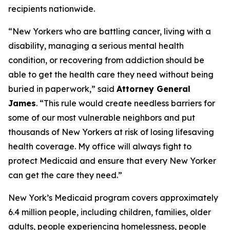
recipients nationwide.
“New Yorkers who are battling cancer, living with a
disability, managing a serious mental health
condition, or recovering from addiction should be
able to get the health care they need without being
buried in paperwork,” said
Attorney General
James
. “This rule would create needless barriers for
some of our most vulnerable neighbors and put
thousands of New Yorkers at risk of losing lifesaving
health coverage. My office will always fight to
protect Medicaid and ensure that every New Yorker
can get the care they need.”
New York’s Medicaid program covers approximately
6.4 million people, including children, families, older
adults, people experiencing homelessness, people