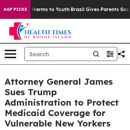
d to Abate Harms to Youth
Brazil Gives Parents Social 
AGP PICKS
Attorney General James
Sues Trump
Administration to Protect
Medicaid Coverage for
Vulnerable New Yorkers