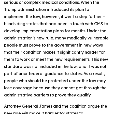
serious or complex medical conditions. When the
Trump administration introduced its plan to
implement the law, however, it went a step further –
blindsiding states that had been in touch with CMS to
develop implementation plans for months. Under the
administration’s new rule, many medically vulnerable
people must prove to the government in new ways
that their condition makes it significantly harder for
them to work or meet the new requirements. This new
standard was not included in the law, and it was not
part of prior federal guidance to states. As a result,
people who should be protected under the law may
lose coverage because they cannot get through the
administrative barriers to prove they qualify.
Attorney General James and the coalition argue the
new rule will make it harder for states to