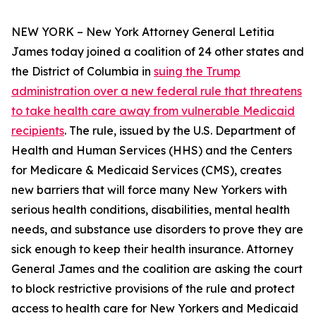
NEW YORK – New York Attorney General Letitia
James today joined a coalition of 24 other states and
the District of Columbia in
suing the Trump
administration over a new federal rule that threatens
to take health care away from vulnerable Medicaid
recipients
. The rule, issued by the U.S. Department of
Health and Human Services (HHS) and the Centers
for Medicare & Medicaid Services (CMS), creates
new barriers that will force many New Yorkers with
serious health conditions, disabilities, mental health
needs, and substance use disorders to prove they are
sick enough to keep their health insurance. Attorney
General James and the coalition are asking the court
to block restrictive provisions of the rule and protect
access to health care for New Yorkers and Medicaid