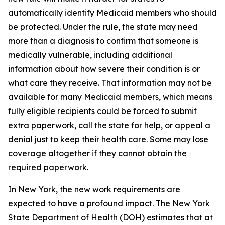
automatically identify Medicaid members who should
be protected. Under the rule, the state may need
more than a diagnosis to confirm that someone is
medically vulnerable, including additional
information about how severe their condition is or
what care they receive. That information may not be
available for many Medicaid members, which means
fully eligible recipients could be forced to submit
extra paperwork, call the state for help, or appeal a
denial just to keep their health care. Some may lose
coverage altogether if they cannot obtain the
required paperwork.
In New York, the new work requirements are
expected to have a profound impact. The New York
State Department of Health (DOH) estimates that at