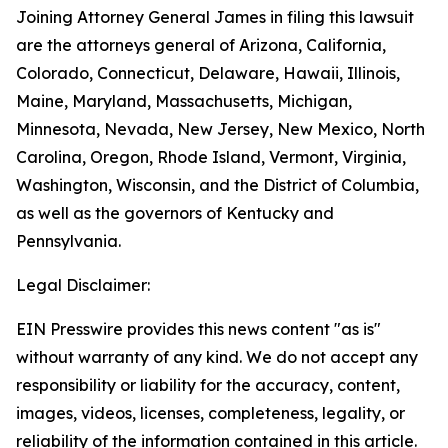
Joining Attorney General James in filing this lawsuit
are the attorneys general of Arizona, California,
Colorado, Connecticut, Delaware, Hawaii, Illinois,
Maine, Maryland, Massachusetts, Michigan,
Minnesota, Nevada, New Jersey, New Mexico, North
Carolina, Oregon, Rhode Island, Vermont, Virginia,
Washington, Wisconsin, and the District of Columbia,
as well as the governors of Kentucky and
Pennsylvania.
Legal Disclaimer:
EIN Presswire provides this news content "as is"
without warranty of any kind. We do not accept any
responsibility or liability for the accuracy, content,
images, videos, licenses, completeness, legality, or
reliability of the information contained in this article.