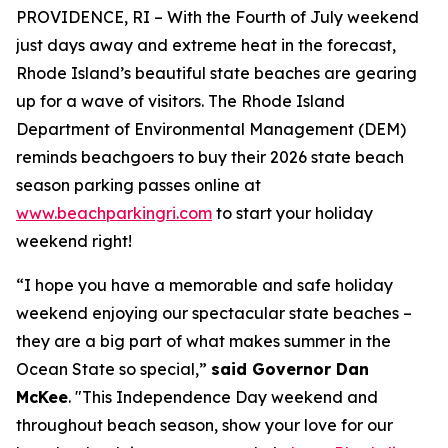
PROVIDENCE, RI – With the Fourth of July weekend
just days away and extreme heat in the forecast,
Rhode Island’s beautiful state beaches are gearing
up for a
wave
of visitors. The Rhode Island
Department of Environmental Management (DEM)
reminds beachgoers to buy their 2026 state beach
season parking passes online at
www.beachparkingri.com
to start your holiday
weekend right!
“I hope you have a memorable and safe holiday
weekend enjoying our spectacular state beaches –
they are a big part of what makes summer in the
Ocean State so special,”
said Governor Dan
McKee
. "This Independence Day weekend and
throughout beach season, show your love for our