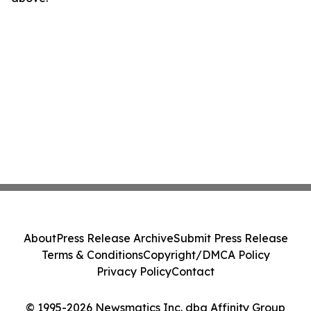
About
Press Release Archive
Submit Press Release
Terms & Conditions
Copyright/DMCA Policy
Privacy Policy
Contact
© 1995-2026 Newsmatics Inc. dba Affinity Group