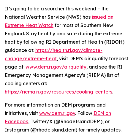
It’s going to be a scorcher this weekend – the
National Weather Service (NWS) has
issued an
Extreme Heat Watch
for most of Southern New
England. Stay healthy and safe during the extreme
heat by following RI Department of Health (RIDOH)
guidance at:
https://health.ri.gov/climate-
change/extreme-heat
, visit DEM’s air quality forecast
page at:
www.dem.ri.gov/airquality
, and see the RI
Emergency Management Agency’s (RIEMA) list of
cooling centers at:
https://riema.ri.gov/resources/cooling-centers
.
For more information on DEM programs and
initiatives, visit
www.dem.ri.gov
. Follow
DEM on
Facebook
, Twitter/X (@RhodeIslandDEM), or
Instagram (@rhodeisland.dem) for timely updates.