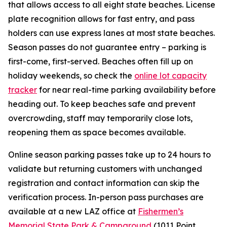
that allows access to all eight state beaches. License
plate recognition allows for fast entry, and pass
holders can use express lanes at most state beaches.
Season passes do not guarantee entry – parking is
first-come, first-served. Beaches often fill up on
holiday weekends, so check the
online lot capacity
tracker
for near real-time parking availability before
heading out. To keep beaches safe and prevent
overcrowding, staff may temporarily close lots,
reopening them as space becomes available.
Online season parking passes take up to 24 hours to
validate but returning customers with unchanged
registration and contact information can skip the
verification process. In-person pass purchases are
available at a new LAZ office at
Fishermen’s
Memorial State Park & Campground
(1011 Point