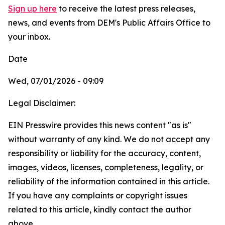
Sign up here
to receive the latest press releases,
news, and events from DEM's Public Affairs Office to
your inbox.
Date
Wed, 07/01/2026 - 09:09
Legal Disclaimer:
EIN Presswire provides this news content "as is"
without warranty of any kind. We do not accept any
responsibility or liability for the accuracy, content,
images, videos, licenses, completeness, legality, or
reliability of the information contained in this article.
If you have any complaints or copyright issues
related to this article, kindly contact the author
above.