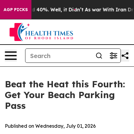
 Around 40%. Well, it Didn’t
As war With Iran Drove 
AGP PICKS
Beat the Heat this Fourth:
Get Your Beach Parking
Pass
Published on Wednesday, July 01, 2026