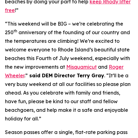
beaches by doing your part to help
keep Rhody litter
free
!”
“This weekend will be BIG – we’re celebrating the
th
250
anniversary of the founding of our country and
the temperatures are climbing! We’re excited to
welcome everyone to Rhode Island’s beautiful state
beaches this Fourth of July weekend, especially with
the new improvements at
Misquamicut
and
Roger
Wheeler
.”
said DEM Director Terry Gray
. “It’ll be a
very busy weekend at all our facilities so please plan
ahead. As you celebrate with family and friends,
have fun, please be kind to our staff and fellow
beachgoers, and help make it a safe and enjoyable
holiday for all.”
Season passes offer a single, flat-rate parking pass