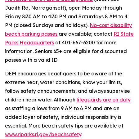
Judith Rd, Narragansett), open Monday through
Friday 8:30 AM to 4:30 PM and Saturdays 8 AM to 4
PM (closed Sundays and holidays).
No-cost disability
beach parking passes
are available; contact
RI State
Parks Headquarters
at 401-667-6200 for more
information. Seniors 65+ are eligible for discounted
passes with a valid ID.
DEM encourages beachgoers to be aware of the
extreme heat, water conditions, know your limits,
follow safety announcements, and always supervise
children near water. Although
lifeguards are on duty
as staffing allows from 9 AM to 6 PM and are an
added layer of safety, individual responsibility is
essential. More beach safety tips are available at
www.riparks.ri.gov/beachsafety
.