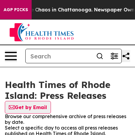
al Collapse
Chaos in Chattanooga. Newspaper Owner C
AGP PICKS
Health Times of Rhode
Island: Press Releases
Get by Email
Browse our comprehensive archive of press releases
by date.
Select a specific day to access all press releases
published on Health Times of Rhode Island.