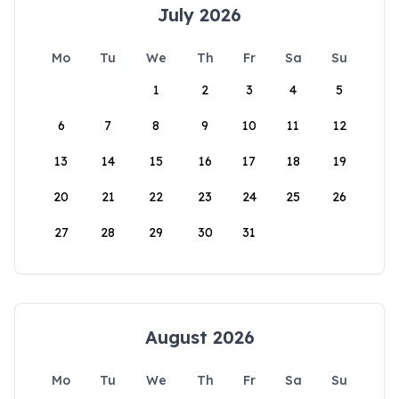
July 2026
Mo
Tu
We
Th
Fr
Sa
Su
1
2
3
4
5
6
7
8
9
10
11
12
13
14
15
16
17
18
19
20
21
22
23
24
25
26
27
28
29
30
31
August 2026
Mo
Tu
We
Th
Fr
Sa
Su