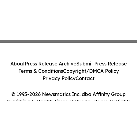
About
Press Release Archive
Submit Press Release
Terms & Conditions
Copyright/DMCA Policy
Privacy Policy
Contact
© 1995-2026 Newsmatics Inc. dba Affinity Group
Publishing & Health Times of Rhode Island. All Rights
Reserved.
Cookie Settings / Your Privacy Choices