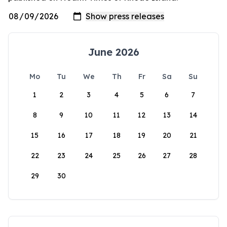
June 2026
Mo
Tu
We
Th
Fr
Sa
Su
1
2
3
4
5
6
7
8
9
10
11
12
13
14
15
16
17
18
19
20
21
22
23
24
25
26
27
28
29
30