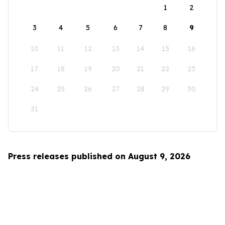
1
2
3
4
5
6
7
8
9
10
11
12
13
14
15
16
17
18
19
20
21
22
23
24
25
26
27
28
29
30
31
Press releases published on August 9, 2026