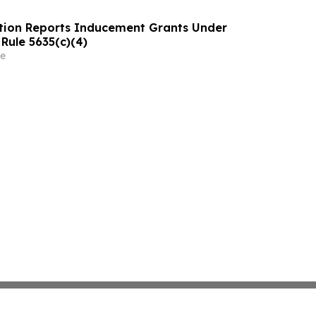
tion Reports Inducement Grants Under
Rule 5635(c)(4)
e