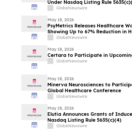
Under Nasdaq Listing Rule 5635(c)
GlobeNewswire
May 18, 2026
PsyMetrics Releases Healthcare 
Showing Up to 67% Reduction in Ho
GlobeNewswire
May 18, 2026
Certara to Participate in Upcomi
GlobeNewswire
May 18, 2026
Minerva Neurosciences to Participa
Global Healthcare Conference
GlobeNewswire
May 18, 2026
Elutia Announces Grants of Indu
Nasdaq Listing Rule 5635(c)(4)
GlobeNewswire