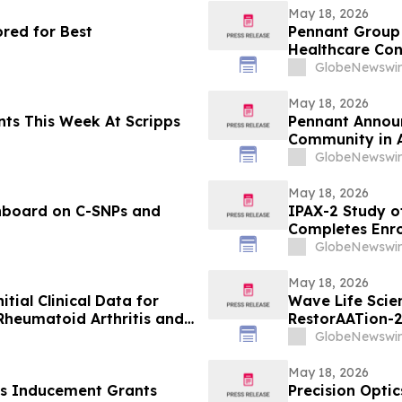
May 18, 2026
red for Best
Pennant Group 
Healthcare Co
GlobeNewswir
May 18, 2026
s Week At Scripps
Pennant Announ
Community in 
GlobeNewswir
May 18, 2026
hboard on C-SNPs and
IPAX-2 Study of
Completes Enr
GlobeNewswir
May 18, 2026
itial Clinical Data for
Wave Life Scie
Rheumatoid Arthritis and
RestorAATion-2
 EULAR 2026 Congress
Achieves MZ-Li
GlobeNewswir
Monthly Dosing
May 18, 2026
s Inducement Grants
Precision Optic