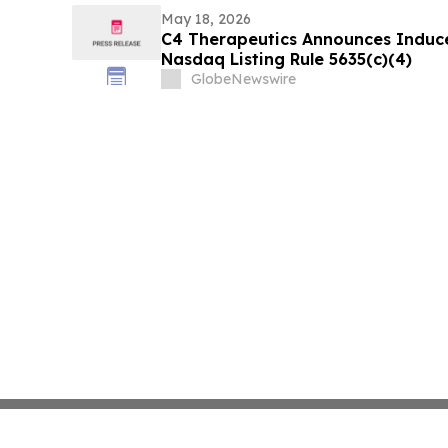
May 18, 2026
C4 Therapeutics Announces Induc
Nasdaq Listing Rule 5635(c)(4)
GlobeNewswire