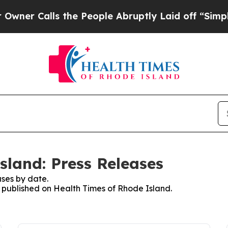
alls the People Abruptly Laid off “Simply a M
sland: Press Releases
ses by date.
es published on Health Times of Rhode Island.