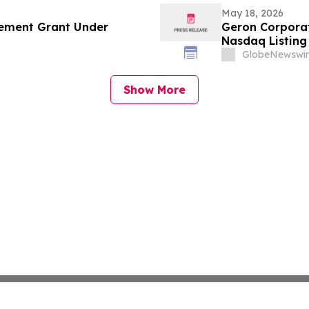
May 18, 2026
ement Grant Under
Geron Corpora
Nasdaq Listing 
GlobeNewswir
Show More