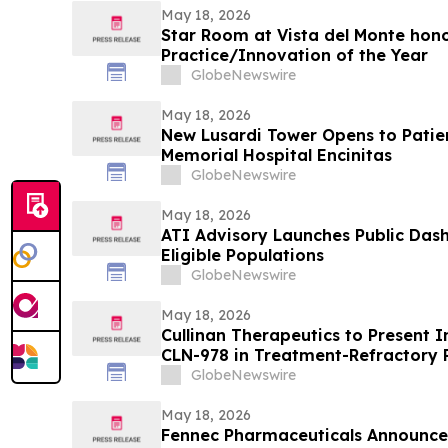
May 18, 2026
Star Room at Vista del Monte hono
Practice/Innovation of the Year
GlobeNewswire
May 18, 2026
New Lusardi Tower Opens to Patients Thi
Memorial Hospital Encinitas
GlobeNewswire
May 18, 2026
ATI Advisory Launches Public Das
Eligible Populations
GlobeNewswire
May 18, 2026
Cullinan Therapeutics to Present In
CLN-978 in Treatment-Refractory 
Systemic Lupus Erythematosus at
GlobeNewswire
May 18, 2026
Fennec Pharmaceuticals Announce