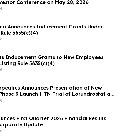
vestor Conference on May 28, 2026
e
ma Announces Inducement Grants Under
Rule 5635(c)(4)
e
ts Inducement Grants to New Employees
isting Rule 5635(c)(4)
e
apeutics Announces Presentation of New
Phase 3 Launch-HTN Trial of Lorundrostat at
ean Meeting on Hypertension and
e
 Protection (ESH 2026)
nces First Quarter 2026 Financial Results
Corporate Update
e