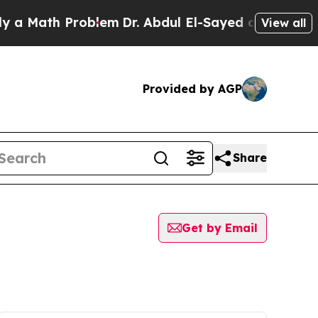
ath Problem
Dr. Abdul El-Sayed on Historic Michig
View all
Provided by AGP
Share
Get by Email