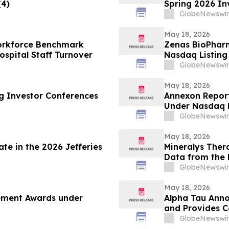
(4)
Spring 2026 In
GlobeNewswir
May 18, 2026
Workforce Benchmark
Zenas BioPhar
spital Staff Turnover
Nasdaq Listing 
GlobeNewswir
May 18, 2026
ng Investor Conferences
Annexon Repor
Under Nasdaq L
GlobeNewswir
May 18, 2026
te in the 2026 Jefferies
Mineralys Ther
Data from the 
the 35th Europ
GlobeNewswir
Cardiovascular
May 18, 2026
cement Awards under
Alpha Tau Annou
and Provides 
GlobeNewswir