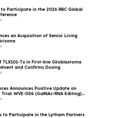
to Participate in the 2026 RBC Global
nference
e
ces an Acquisition of Senior Living
Arizona
e
 TLX101-Tx in First-line Glioblastoma
olment and Confirms Dosing
e
nces Announces Positive Update on
 Trial: WVE-006 (GalNAc-RNA Editing)
ke Phenotype Across Both Biweekly and
e
s to Participate in the Lytham Partners