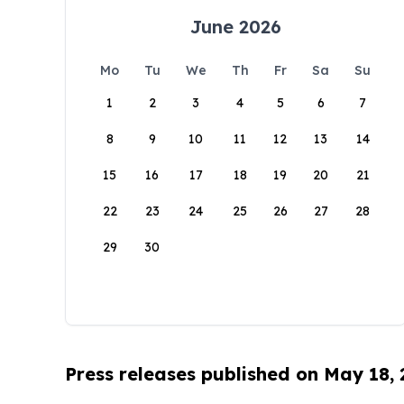
June 2026
Mo
Tu
We
Th
Fr
Sa
Su
1
2
3
4
5
6
7
8
9
10
11
12
13
14
15
16
17
18
19
20
21
22
23
24
25
26
27
28
29
30
Press releases published on May 18,