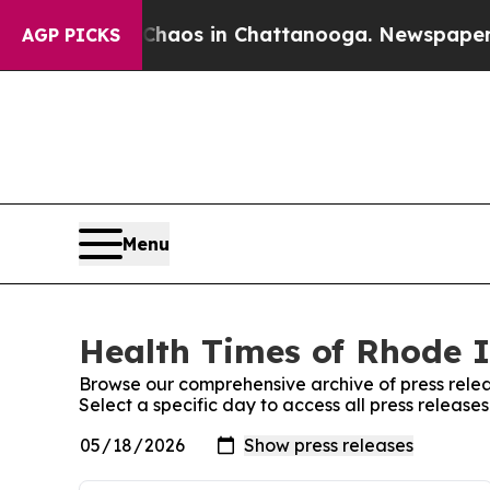
ollapse
Chaos in Chattanooga. Newspaper Owner C
AGP PICKS
Menu
Health Times of Rhode I
Browse our comprehensive archive of press relea
Select a specific day to access all press releas