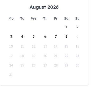
August 2026
Mo
Tu
We
Th
Fr
Sa
Su
1
2
3
4
5
6
7
8
9
10
11
12
13
14
15
16
17
18
19
20
21
22
23
24
25
26
27
28
29
30
31