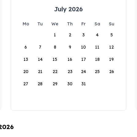
July 2026
Mo
Tu
We
Th
Fr
Sa
Su
1
2
3
4
5
6
7
8
9
10
11
12
13
14
15
16
17
18
19
20
21
22
23
24
25
26
27
28
29
30
31
 2026