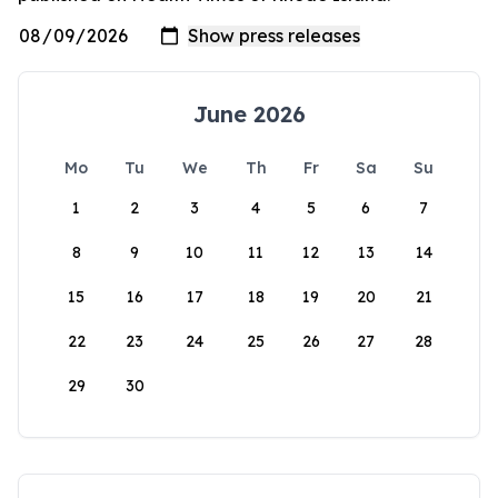
June 2026
Mo
Tu
We
Th
Fr
Sa
Su
1
2
3
4
5
6
7
8
9
10
11
12
13
14
15
16
17
18
19
20
21
22
23
24
25
26
27
28
29
30