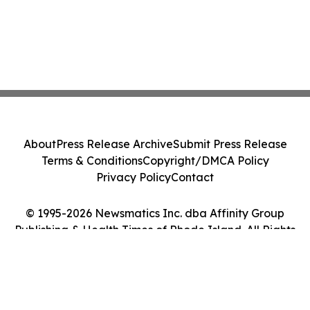
About
Press Release Archive
Submit Press Release
Terms & Conditions
Copyright/DMCA Policy
Privacy Policy
Contact
© 1995-2026 Newsmatics Inc. dba Affinity Group
Publishing & Health Times of Rhode Island. All Rights
Reserved.
Cookie Settings / Your Privacy Choices