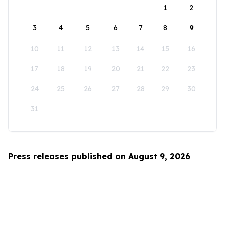
1
2
3
4
5
6
7
8
9
10
11
12
13
14
15
16
17
18
19
20
21
22
23
24
25
26
27
28
29
30
31
Press releases published on August 9, 2026