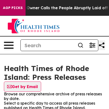
Newspaper Owner Calls the People Abruptly Laid off 
AGP PICKS
Health Times of Rhode
Island: Press Releases
Get by Email
Browse our comprehensive archive of press releases
by date.
Select a specific day to access all press releases
published on Health Times of Rhode Island.