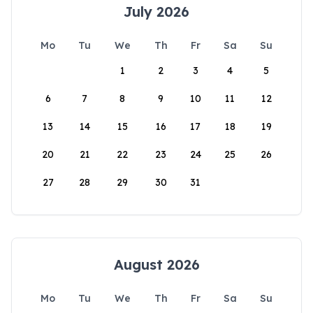
July 2026
Mo
Tu
We
Th
Fr
Sa
Su
1
2
3
4
5
6
7
8
9
10
11
12
13
14
15
16
17
18
19
20
21
22
23
24
25
26
27
28
29
30
31
August 2026
Mo
Tu
We
Th
Fr
Sa
Su