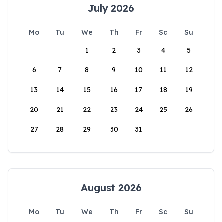
July 2026
Mo
Tu
We
Th
Fr
Sa
Su
1
2
3
4
5
6
7
8
9
10
11
12
13
14
15
16
17
18
19
20
21
22
23
24
25
26
27
28
29
30
31
August 2026
Mo
Tu
We
Th
Fr
Sa
Su