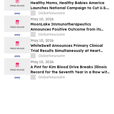
and Free Cash Flow
Healthy Moms, Healthy Babies America
Launches National Campaign to Cut U.S.
Maternal Mortality in Half Within Five
GlobeNewswire
Years
May 10, 2026
MoonLake Immunotherapeutics
Announces Positive Outcome from its
Final Pre-BLA Meeting with the U.S. FDA
GlobeNewswire
and Reports First Quarter 2026 Financial
May 10, 2026
Results
WhiteSwell Announces Primary Clinical
Trial Results Simultaneously at Heart
Failure 2026 Congress and in European
GlobeNewswire
Journal of Heart Failure related to the
May 10, 2026
DELTA-HF Study in Acute Decompensated
A Pint for Kim Blood Drive Breaks Illinois
Heart Failure
Record for the Seventh Year in a Row with
over 650 Donations in One Day
GlobeNewswire