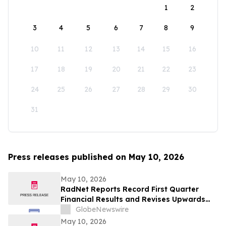
1
2
3
4
5
6
7
8
9
10
11
12
13
14
15
16
17
18
19
20
21
22
23
24
25
26
27
28
29
30
31
Press releases published on May 10, 2026
May 10, 2026
RadNet Reports Record First Quarter
Financial Results and Revises Upwards
2026 Imaging Center Financial Guidance
GlobeNewswire
Ranges for Revenue, Adjusted EBITDA
May 10, 2026