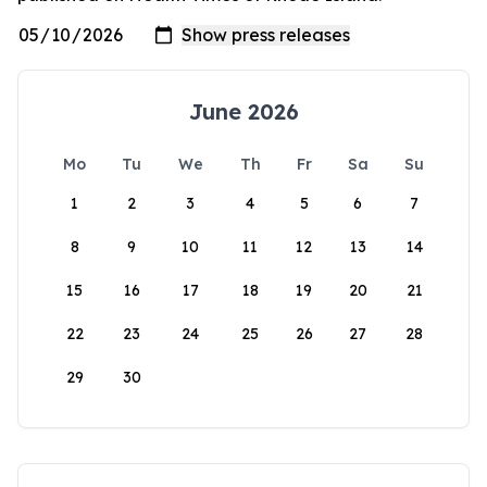
June 2026
Mo
Tu
We
Th
Fr
Sa
Su
1
2
3
4
5
6
7
8
9
10
11
12
13
14
15
16
17
18
19
20
21
22
23
24
25
26
27
28
29
30