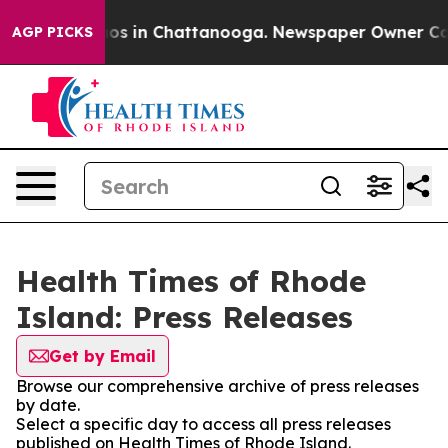
llapse
Chaos in Chattanooga. Newspaper Owner Calls 
AGP PICKS
Health Times of Rhode
Island: Press Releases
Get by Email
Browse our comprehensive archive of press releases
by date.
Select a specific day to access all press releases
published on Health Times of Rhode Island.