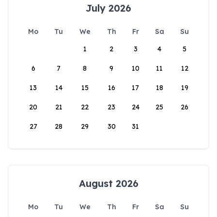
July 2026
Mo
Tu
We
Th
Fr
Sa
Su
1
2
3
4
5
6
7
8
9
10
11
12
13
14
15
16
17
18
19
20
21
22
23
24
25
26
27
28
29
30
31
August 2026
Mo
Tu
We
Th
Fr
Sa
Su