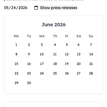
June 2026
Mo
Tu
We
Th
Fr
Sa
Su
1
2
3
4
5
6
7
8
9
10
11
12
13
14
15
16
17
18
19
20
21
22
23
24
25
26
27
28
29
30