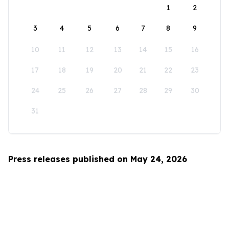
1
2
3
4
5
6
7
8
9
10
11
12
13
14
15
16
17
18
19
20
21
22
23
24
25
26
27
28
29
30
31
Press releases published on May 24, 2026