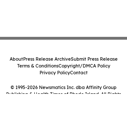
About
Press Release Archive
Submit Press Release
Terms & Conditions
Copyright/DMCA Policy
Privacy Policy
Contact
© 1995-2026 Newsmatics Inc. dba Affinity Group
Publishing & Health Times of Rhode Island. All Rights
Reserved.
Cookie Settings / Your Privacy Choices