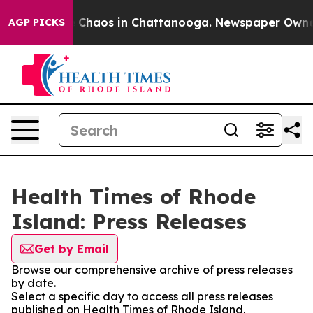
al Collapse
Chaos in Chattanooga. Newspaper Owner Ca
AGP PICKS
Health Times of Rhode
Island: Press Releases
Get by Email
Browse our comprehensive archive of press releases
by date.
Select a specific day to access all press releases
published on Health Times of Rhode Island.